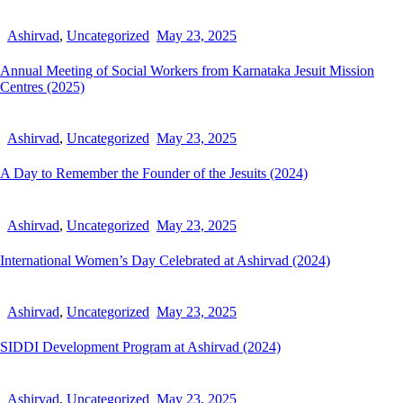
Ashirvad
,
Uncategorized
May 23, 2025
Annual Meeting of Social Workers from Karnataka Jesuit Mission
Centres (2025)
Ashirvad
,
Uncategorized
May 23, 2025
A Day to Remember the Founder of the Jesuits (2024)
Ashirvad
,
Uncategorized
May 23, 2025
International Women’s Day Celebrated at Ashirvad (2024)
Ashirvad
,
Uncategorized
May 23, 2025
SIDDI Development Program at Ashirvad (2024)
Ashirvad
,
Uncategorized
May 23, 2025