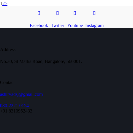
1
2
>
Facebook
Twitter
Youtube
Instagram
Address
No.30, St Marks Road, Bangalore, 560001.
Contact
ashirvadsj@gmail.com
080-2221 0154
+91 8310952433