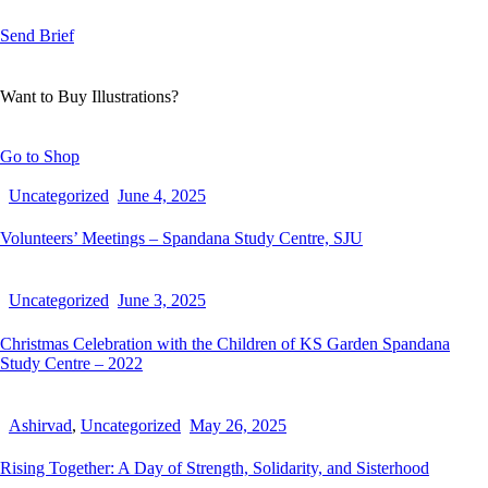
Send Brief
Want to Buy Illustrations?
Go to Shop
Uncategorized
June 4, 2025
Volunteers’ Meetings – Spandana Study Centre, SJU
Uncategorized
June 3, 2025
Christmas Celebration with the Children of KS Garden Spandana
Study Centre – 2022
Ashirvad
,
Uncategorized
May 26, 2025
Rising Together: A Day of Strength, Solidarity, and Sisterhood