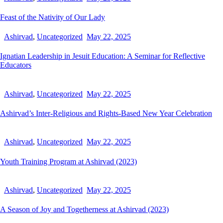
Feast of the Nativity of Our Lady
Ashirvad
,
Uncategorized
May 22, 2025
Ignatian Leadership in Jesuit Education: A Seminar for Reflective
Educators
Ashirvad
,
Uncategorized
May 22, 2025
Ashirvad’s Inter-Religious and Rights-Based New Year Celebration
Ashirvad
,
Uncategorized
May 22, 2025
Youth Training Program at Ashirvad (2023)
Ashirvad
,
Uncategorized
May 22, 2025
A Season of Joy and Togetherness at Ashirvad (2023)