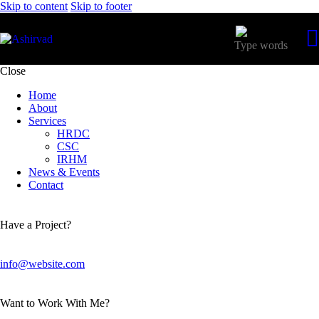
Skip to content
Skip to footer
Close
Home
About
Services
HRDC
CSC
IRHM
News & Events
Contact
Have a Project?
info@website.com
Want to Work With Me?