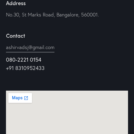
Address
No.30, St Marks Road, Bangalore, 560001.
Contact
ashirvadsj@gmail.com
080-2221 0154
+91 8310952433