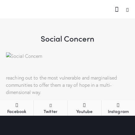
Social Concern
reaching out to the most vulnerable and marginalised
communities to offer them a ray of hope in a multi-
dimensional way.
Facebook
Twitter
Youtube
Instagram