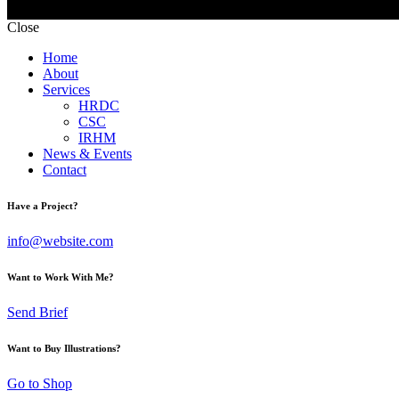
Close
Home
About
Services
HRDC
CSC
IRHM
News & Events
Contact
Have a Project?
info@website.com
Want to Work With Me?
Send Brief
Want to Buy Illustrations?
Go to Shop