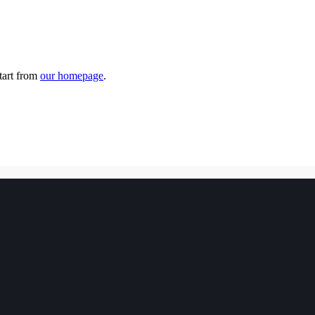
tart from
our homepage
.