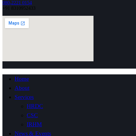
080-2221 0154
+91 8310952433
Home
About
Services
HRDC
CSC
IRHM
News & Events