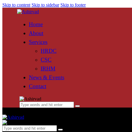
Skip to content
Skip to sidebar
Skip to footer
Home
About
Services
HRDC
CSC
IRHM
News & Events
Contact