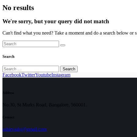
No results
We're sorry, but your query did not match
Can't find what you need? Take a moment and do a search below or s
Search
Search
for:
Facebook
Twitter
Youtube
Instagram
Address
No.30, St Marks Road, Bangalore, 560001.
Contact
ashirvadsj@gmail.com