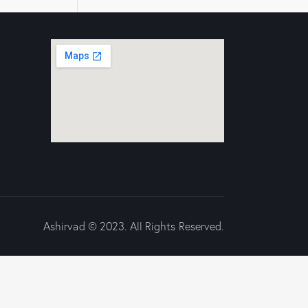
Ashirvad © 2023. All Rights Reserved.