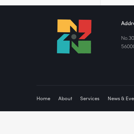
Addr
No.30
56000
Home
About
Services
News & Eve