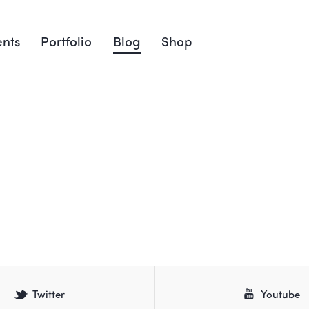
nts
Portfolio
Blog
Shop
Twitter
Youtube