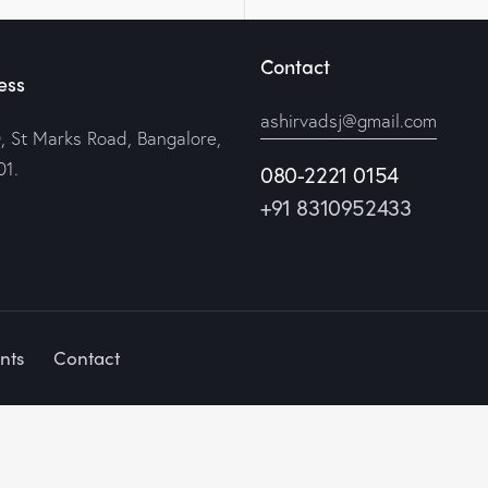
Contact
ess
ashirvadsj@gmail.com
, St Marks Road, Bangalore,
1.
080-2221 0154
+91 8310952433
nts
Contact