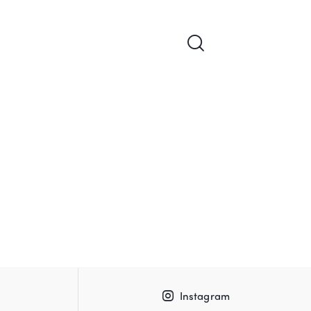
Instagram