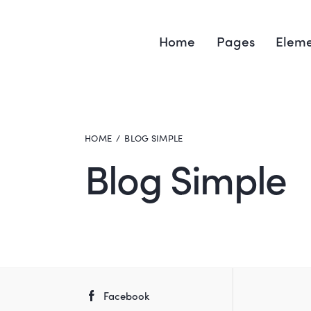
Home
Pages
Eleme
HOME
BLOG SIMPLE
Blog Simple
Facebook