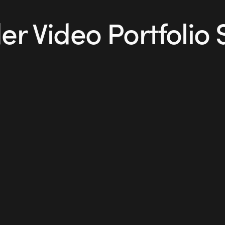
r Video Portfolio 