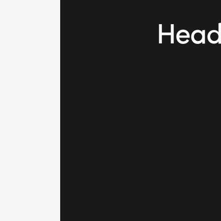
Heade