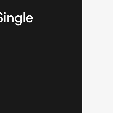
Single