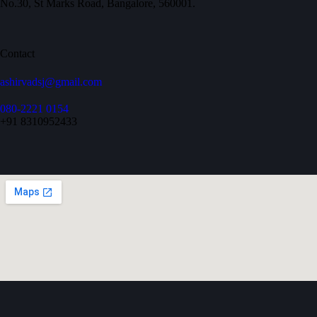
No.30, St Marks Road, Bangalore, 560001.
Contact
ashirvadsj@gmail.com
080-2221 0154
+91 8310952433