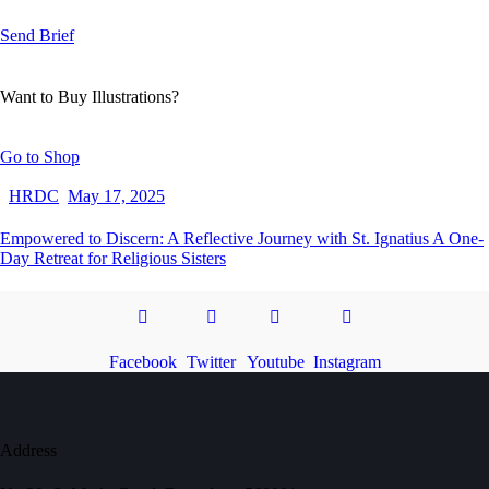
Send Brief
Want to Buy Illustrations?
Go to Shop
HRDC
May 17, 2025
Empowered to Discern: A Reflective Journey with St. Ignatius A One-
Day Retreat for Religious Sisters
Facebook
Twitter
Youtube
Instagram
Address