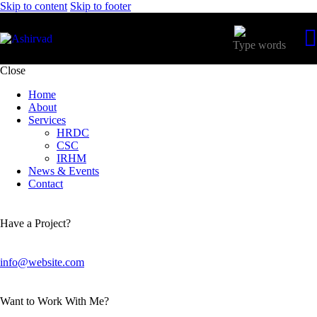
Skip to content
Skip to footer
Close
Home
About
Services
HRDC
CSC
IRHM
News & Events
Contact
Have a Project?
info@website.com
Want to Work With Me?