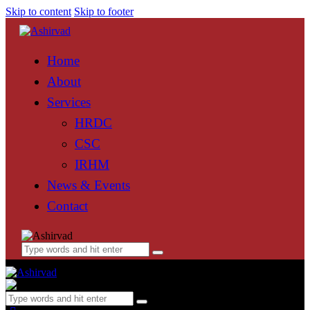
Skip to content
Skip to footer
Home
About
Services
HRDC
CSC
IRHM
News & Events
Contact