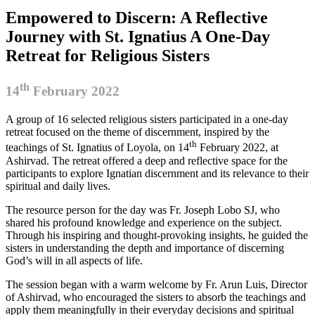
Empowered to Discern: A Reflective
Journey with St. Ignatius A One-Day
Retreat for Religious Sisters
th
14
February 2022
A group of 16 selected religious sisters participated in a one-day
retreat focused on the theme of discernment, inspired by the
th
teachings of St. Ignatius of Loyola, on 14
February 2022, at
Ashirvad. The retreat offered a deep and reflective space for the
participants to explore Ignatian discernment and its relevance to their
spiritual and daily lives.
The resource person for the day was Fr. Joseph Lobo SJ, who
shared his profound knowledge and experience on the subject.
Through his inspiring and thought-provoking insights, he guided the
sisters in understanding the depth and importance of discerning
God’s will in all aspects of life.
The session began with a warm welcome by Fr. Arun Luis, Director
of Ashirvad, who encouraged the sisters to absorb the teachings and
apply them meaningfully in their everyday decisions and spiritual