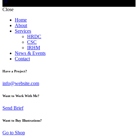
Close
Home
About
Services
HRDC
CSC
IRHM
News & Events
Contact
Have a Project?
info@website.com
Want to Work With Me?
Send Brief
Want to Buy Illustrations?
Go to Shop