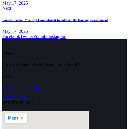
May 17, 2025
Next
Parent-Teacher Meeting: Commitment to enhance the learning environment
May 17, 2025
Facebook
Twitter
Youtube
Instagram
Address
No.30, St Marks Road, Bangalore, 560001.
Contact
ashirvadsj@gmail.com
080-2221 0154
+91 8310952433