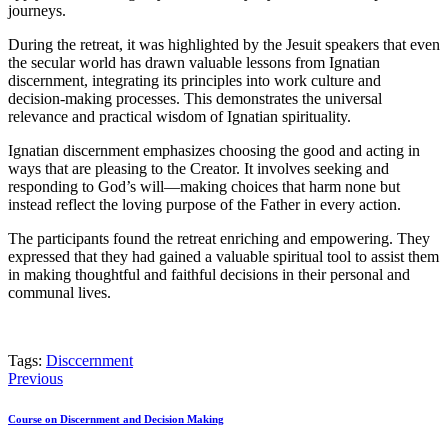
journeys.
During the retreat, it was highlighted by the Jesuit speakers that even
the secular world has drawn valuable lessons from Ignatian
discernment, integrating its principles into work culture and
decision-making processes. This demonstrates the universal
relevance and practical wisdom of Ignatian spirituality.
Ignatian discernment emphasizes choosing the good and acting in
ways that are pleasing to the Creator. It involves seeking and
responding to God’s will—making choices that harm none but
instead reflect the loving purpose of the Father in every action.
The participants found the retreat enriching and empowering. They
expressed that they had gained a valuable spiritual tool to assist them
in making thoughtful and faithful decisions in their personal and
communal lives.
Tags:
Disccernment
Post
Previous
navigation
Course on Discernment and Decision Making