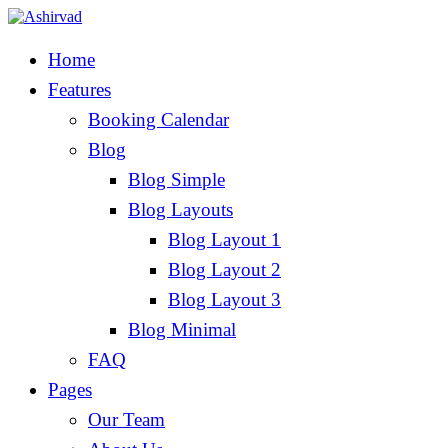
Home
Features
Booking Calendar
Blog
Blog Simple
Blog Layouts
Blog Layout 1
Blog Layout 2
Blog Layout 3
Blog Minimal
FAQ
Pages
Our Team