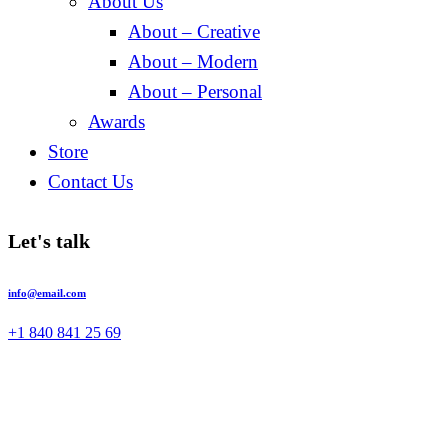
About Us
About – Creative
About – Modern
About – Personal
Awards
Store
Contact Us
Let's talk
info@email.com
+1 840 841 25 69