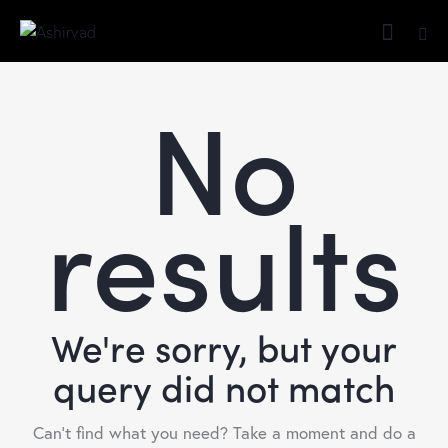
No
results
We're sorry, but your
query did not match
Can't find what you need? Take a moment and do a