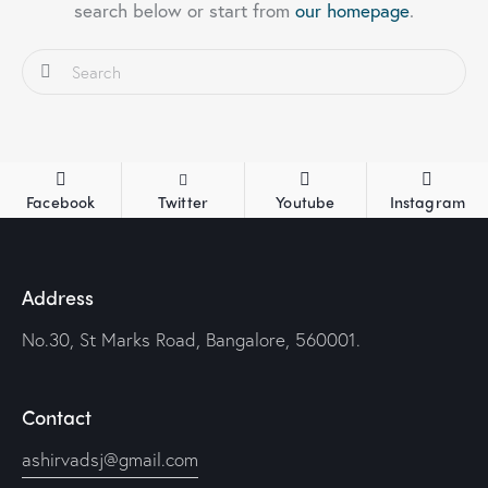
search below or start from
our homepage
.
Facebook
Twitter
Youtube
Instagram
Address
No.30, St Marks Road, Bangalore, 560001.
Contact
ashirvadsj@gmail.com