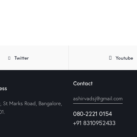
Twitter
Youtube
Contact
ess
ashirvadsj@gmail.com
, St Marks Road, Bangalore,
1.
080-2221 0154
+91 8310952433