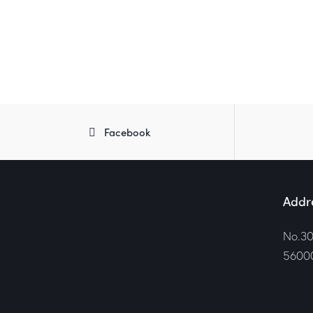
Facebook
Addr
No.30
56000