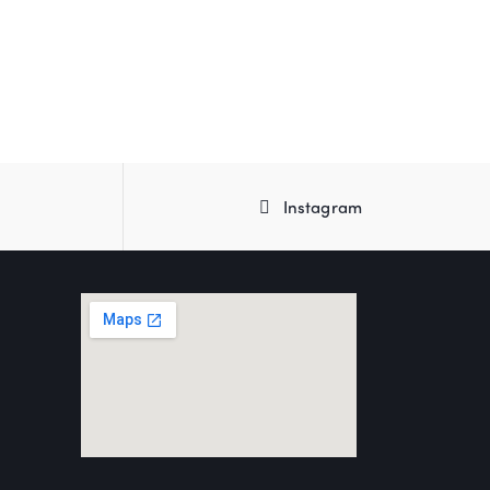
Instagram