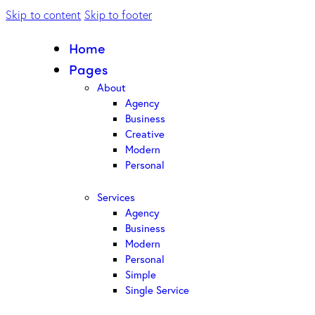
Skip to content
Skip to footer
Home
Pages
About
Agency
Business
Creative
Modern
Personal
Services
Agency
Business
Modern
Personal
Simple
Single Service