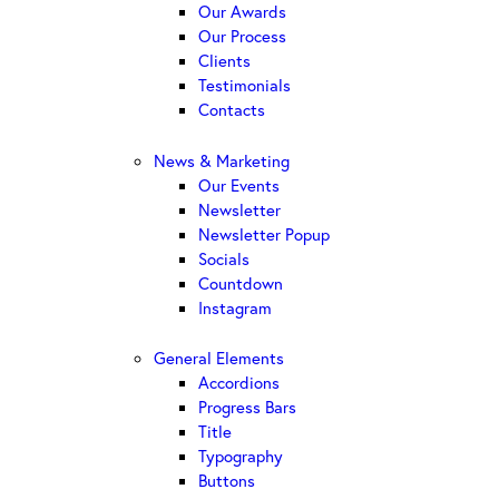
Our Awards
Our Process
Clients
Testimonials
Contacts
News & Marketing
Our Events
Newsletter
Newsletter Popup
Socials
Countdown
Instagram
General Elements
Accordions
Progress Bars
Title
Typography
Buttons