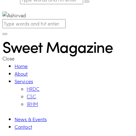
Sweet Magazine
Close
Home
About
Services
HRDC
CSC
IRHM
News & Events
Contact