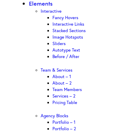
Elements
Interactive
Fancy Hovers
Interactive Links
Stacked Sections
Image Hotspots
Sliders
Autotype Text
Before / After
Team & Services
About – 1
About – 2
Team Members
Services – 2
Pricing Table
Agency Blocks
Portfolio – 1
Portfolio – 2