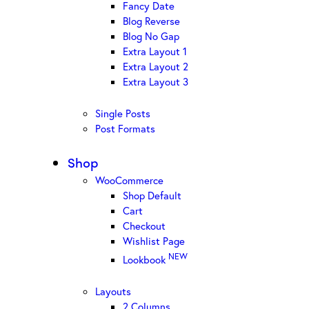
Fancy Date
Blog Reverse
Blog No Gap
Extra Layout 1
Extra Layout 2
Extra Layout 3
Single Posts
Post Formats
Shop
WooCommerce
Shop Default
Cart
Checkout
Wishlist Page
NEW
Lookbook
Layouts
2 Columns