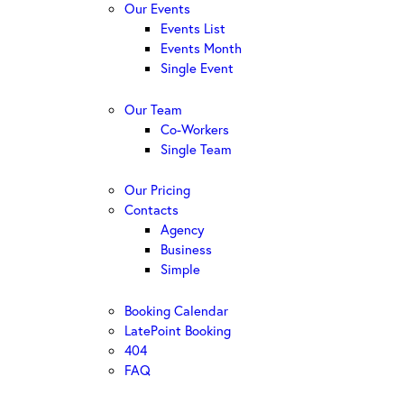
Our Events
Events List
Events Month
Single Event
Our Team
Co-Workers
Single Team
Our Pricing
Contacts
Agency
Business
Simple
Booking Calendar
LatePoint Booking
404
FAQ