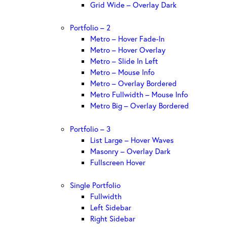
Grid Wide – Overlay Dark
Portfolio – 2
Metro – Hover Fade-In
Metro – Hover Overlay
Metro – Slide In Left
Metro – Mouse Info
Metro – Overlay Bordered
Metro Fullwidth – Mouse Info
Metro Big – Overlay Bordered
Portfolio – 3
List Large – Hover Waves
Masonry – Overlay Dark
Fullscreen Hover
Single Portfolio
Fullwidth
Left Sidebar
Right Sidebar