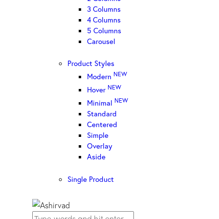
3 Columns
4 Columns
5 Columns
Carousel
Product Styles
NEW
Modern
NEW
Hover
NEW
Minimal
Standard
Centered
Simple
Overlay
Aside
Single Product