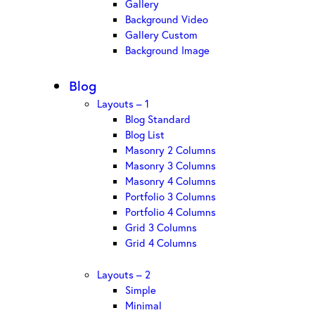
Gallery
Background Video
Gallery Custom
Background Image
Blog
Layouts – 1
Blog Standard
Blog List
Masonry 2 Columns
Masonry 3 Columns
Masonry 4 Columns
Portfolio 3 Columns
Portfolio 4 Columns
Grid 3 Columns
Grid 4 Columns
Layouts – 2
Simple
Minimal