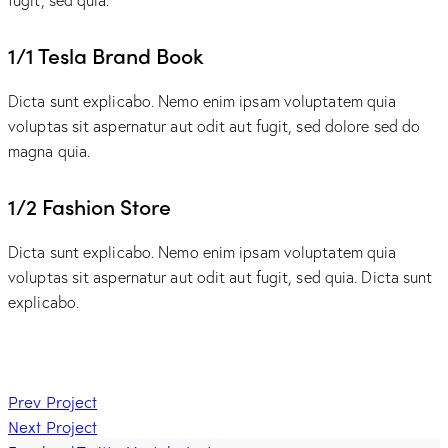
1/1 Tesla Brand Book
Dicta sunt explicabo. Nemo enim ipsam voluptatem quia
voluptas sit aspernatur aut odit aut fugit, sed dolore sed do
magna quia.
1/2 Fashion Store
Dicta sunt explicabo. Nemo enim ipsam voluptatem quia
voluptas sit aspernatur aut odit aut fugit, sed quia. Dicta sunt
explicabo.
Post
Prev Project
Next Project