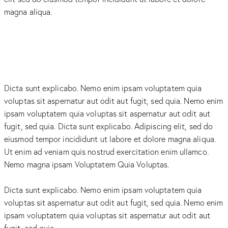
magna aliqua.
Dicta sunt explicabo. Nemo enim ipsam voluptatem quia
voluptas sit aspernatur aut odit aut fugit, sed quia. Nemo enim
ipsam voluptatem quia voluptas sit aspernatur aut odit aut
fugit, sed quia. Dicta sunt explicabo. Adipiscing elit, sed do
eiusmod tempor incididunt ut labore et dolore magna aliqua.
Ut enim ad veniam quis nostrud exercitation enim ullamco.
Nemo magna ipsam
Voluptatem Quia Voluptas.
Dicta sunt explicabo. Nemo enim ipsam voluptatem quia
voluptas sit aspernatur aut odit aut fugit, sed quia. Nemo enim
ipsam voluptatem quia voluptas sit aspernatur aut odit aut
fugit, sed quia.