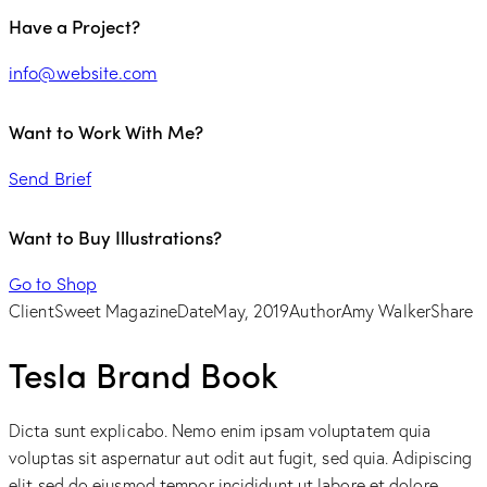
Have a Project?
info@website.com
Want to Work With Me?
Send Brief
Want to Buy Illustrations?
Go to Shop
Client
Sweet Magazine
Date
May, 2019
Author
Amy Walker
Share
Tesla Brand Book
Dicta sunt explicabo. Nemo enim ipsam voluptatem quia
voluptas sit aspernatur aut odit aut fugit, sed quia. Adipiscing
elit sed do eiusmod tempor incididunt ut labore et dolore