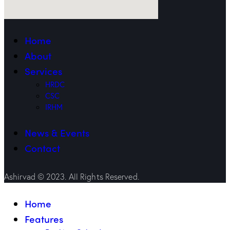
Home
About
Services
HRDC
CSC
IRHM
News & Events
Contact
Ashirvad © 2023. All Rights Reserved.
Home
Features