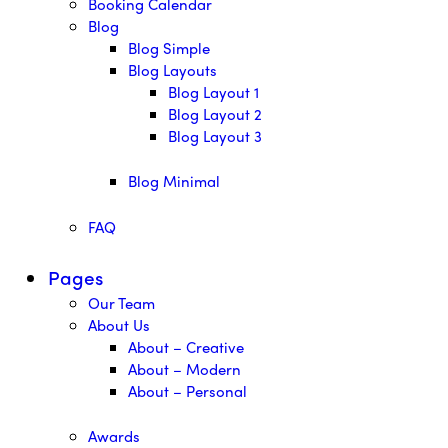
Booking Calendar
Blog
Blog Simple
Blog Layouts
Blog Layout 1
Blog Layout 2
Blog Layout 3
Blog Minimal
FAQ
Pages
Our Team
About Us
About – Creative
About – Modern
About – Personal
Awards