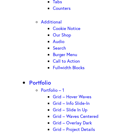
Tabs
Counters
Additional
Cookie Notice
Our Shop
Audio
Search
Burger Menu
Call to Action
Fullwidth Blocks
Portfolio
Portfolio – 1
Grid – Hover Waves
Grid – Info Slide-In
Grid – Slide In Up
Grid – Waves Centered
Grid – Overlay Dark
Grid – Project Details