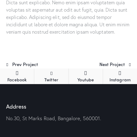
Dicta sunt explicabo. Nemo enim ipsam voluptatem quia
voluptas sit aspernatur aut odit aut fugit, quia. Dicta sunt
explicabo. Adipiscing elit, sed do eiusmod tempor
incididunt ut labore et dolore magna aliqua. Ut enim minim
veniam quis nostrud exercitation ipsam voluptatem.
Prev Project
Next Project
Facebook
Twitter
Youtube
Instagram
Address
No.30, St Marks Road, Bangalore, 560001.