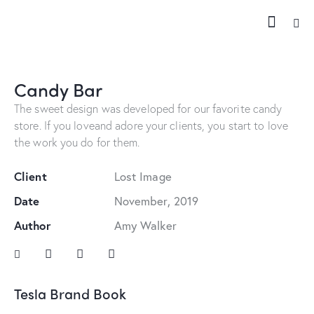
Candy Bar
The sweet design was developed for our favorite candy
store. If you loveand adore your clients, you start to love
the work you do for them.
Client
Lost Image
Date
November, 2019
Author
Amy Walker
Tesla Brand Book