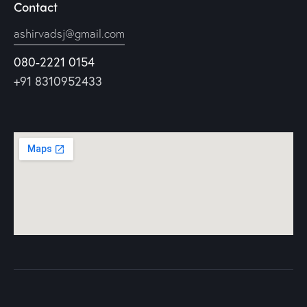
Contact
ashirvadsj@gmail.com
080-2221 0154
+91 8310952433