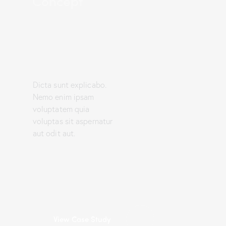
Concept
Dicta sunt explicabo.
Nemo enim ipsam
voluptatem quia
voluptas sit aspernatur
aut odit aut.
View Case Study