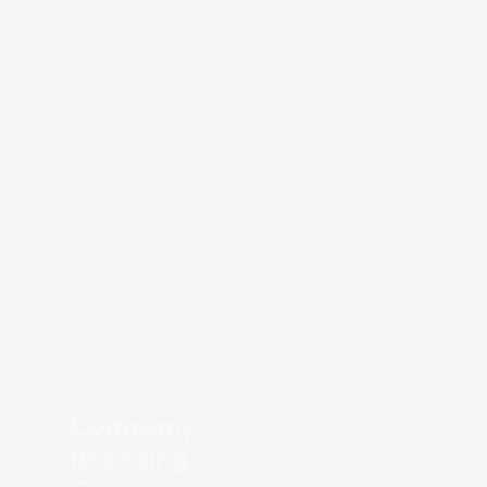
BRANDING
Company
Branding