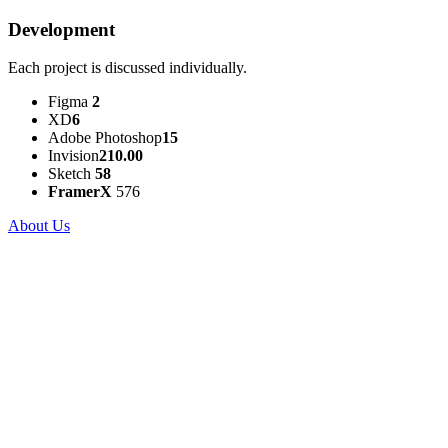
Development
Each project is discussed individually.
Figma
2
XD
6
Adobe Photoshop
15
Invision
210.00
Sketch
58
FramerX
576
About Us