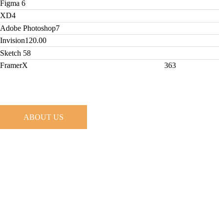
Figma
6
XD
4
Adobe Photoshop
7
Invision
120.00
Sketch
58
FramerX
363
ABOUT US