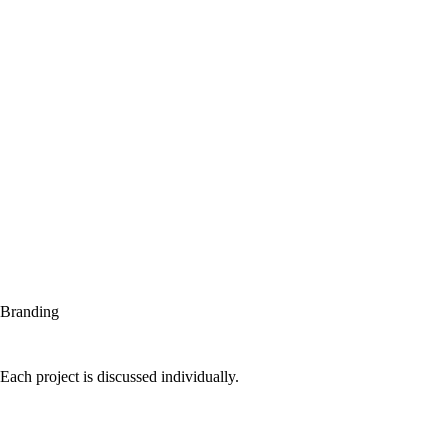
Branding
Each project is discussed individually.