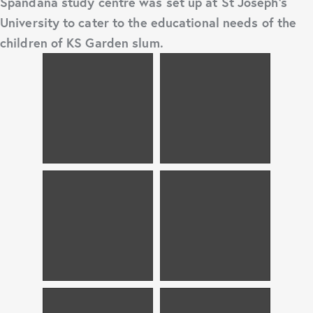
Spandana study centre was set up at St Joseph’s
University to cater to the educational needs of the
children of KS Garden slum.