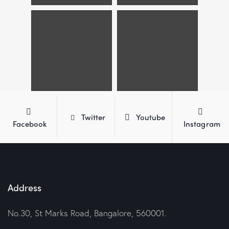
Twitter
Youtube
Facebook
Instagram
Address
No.30, St Marks Road, Bangalore, 560001.