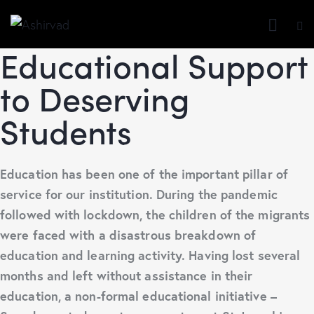
Educational Support
to Deserving
Students
Education has been one of the important pillar of
service for our institution. During the pandemic
followed with lockdown, the children of the migrants
were faced with a disastrous breakdown of
education and learning activity. Having lost several
months and left without assistance in their
education, a non-formal educational initiative –