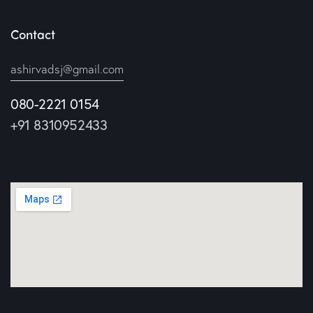
Contact
ashirvadsj@gmail.com
080-2221 0154
+91 8310952433