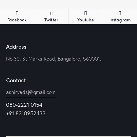
Facebook
Twitter
Youtube
Instagram
Address
No.30, St Marks Road, Bangalore, 560001.
Contact
ashirvadsj@gmail.com
080-2221 0154
+91 8310952433